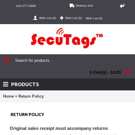
Delivery Info
410-277-0888
Wish List (
0
)
Wish List (
0
)
Wish List (
0
)
0 item(s) - $0.00
PRODUCTS
»
Home
Return Policy
RETURN POLICY
Original sales receipt must accompany returns