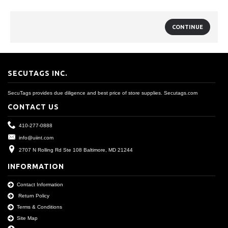
CONTINUE
SECUTAGS INC.
SecuTags provides due diligence and best price of store supplies. Secutags.com
CONTACT US
410-277-0888
info@uiint.com
2707 N Rolling Rd Ste 108 Baltimore, MD 21244
INFORMATION
Contact Information
Return Policy
Terms & Conditions
Site Map