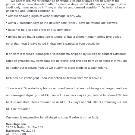
We accept returns for exchange or refund 7 calendar days after delivery of the
product. At our sole discretion after 7 calendar days, we will offer an exchange or store
credit only. Items must be in "new, unaltered and unused condition". Definition of new,
unaltered and unused condition is:
• without showing signs of wear or damage in any way
• within 7 calendar days of the delivery date (after 7 days no returns are allowed)
• must not be a special order or a custom order
• unless noted that it cannot be returned or has a different return policy time period
other than that 7 days noted in that item's particular item description.
If an item is received damaged or is incorrectly shipped by us please contact Customer
Support immediately. Items that are defective and shipped from us or items that you did
not order but received from us will qualify for store credit or a cash refund.
Refunds are contingent upon inspection of item(s) once we receive it.
There is a 20% restocking fee for returned items that are not being exchanged and are
not damaged. Again you MUST contact us within 7 days if you intend to return ANY item
back to our store. Items returned to us AFTER 7 days and WITHOUT contacting us, will
NOT be refunded.
Customer is responsible for all shipping costs if seller is not at fault.
SecuTags Inc.
2707 N Rolling Rd Ste 108
Baltimore, MD 21244
410-277-0888